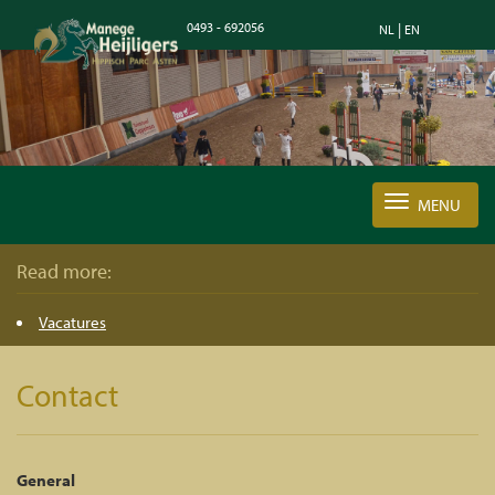
0493 - 692056
|
NL
EN
MENU
Read more:
Vacatures
Contact
General