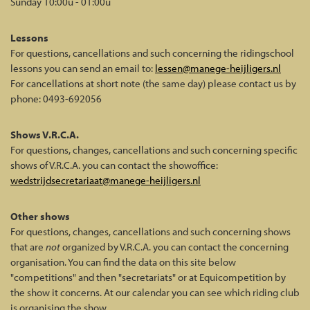
Sunday 10:00u - 01:00u
Lessons
For questions, cancellations and such concerning the ridingschool
lessons you can send an email to:
lessen@manege-heijligers.nl
For cancellations at short note (the same day) please contact us by
phone: 0493-692056
Shows V.R.C.A.
For questions, changes, cancellations and such concerning specific
shows of V.R.C.A. you can contact the showoffice:
wedstrijdsecretariaat@manege-heijligers.nl
Other shows
For questions, changes, cancellations and such concerning shows
that are
not
organized by V.R.C.A. you can contact the concerning
organisation. You can find the data on this site below
"competitions" and then "secretariats" or at Equicompetition by
the show it concerns. At our calendar you can see which riding club
is organising the show.