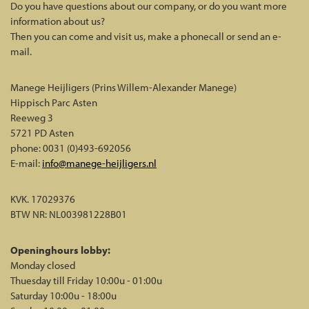
Do you have questions about our company, or do you want more
information about us?
Then you can come and visit us, make a phonecall or send an e-
mail.
Manege Heijligers (Prins Willem-Alexander Manege)
Hippisch Parc Asten
Reeweg 3
5721 PD Asten
phone: 0031 (0)493-692056
E-mail:
info@manege-heijligers.nl
KVK. 17029376
BTW NR: NL003981228B01
Openinghours lobby:
Monday closed
Thuesday till Friday 10:00u - 01:00u
Saturday 10:00u - 18:00u