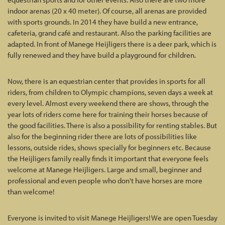
indoor arenas (20 x 40 meter). Of course, all arenas are provided
with sports grounds. In 2014 they have build a new entrance,
cafeteria, grand café and restaurant. Also the parking facilities are
adapted. In front of Manege Heijligers there is a deer park, which is
fully renewed and they have build a playground for children.
Now, there is an equestrian center that provides in sports for all
riders, from children to Olympic champions, seven days a week at
every level. Almost every weekend there are shows, through the
year lots of riders come here for training their horses because of
the good facilities. There is also a possibility for renting stables. But
also for the beginning rider there are lots of possibilities like
lessons, outside rides, shows specially for beginners etc. Because
the Heijligers family really finds it important that everyone feels
welcome at Manege Heijligers. Large and small, beginner and
professional and even people who don't have horses are more
than welcome!
Everyone is invited to visit Manege Heijligers! We are open Tuesday