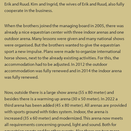
Erik and Ruud. Kim and Ingrid, the wives of Erik and Ruud, also fully
cooperate in the business.
When the brothers joined the managing board in 2005, there was
already a nice equestrian center with three indoor arenas and one
outdoor arena. Many lessons were given and many national shows
were organised. But the brothers wanted to give the equestrian
sport a new impulse. Plans were made to organize international
horse shows, next to the already existing activities. For this, the
accommodation had to be adjusted. In 2012 the outdoor
accommodation was fully renewed and in 2014 the indoor arena
was fully renewed.
Now, outside there is a large show arena (55 x 80 meter) and
besides there is a warming up arena (30 x 50 meter). In 2022 a
third arena has been added (45 x 80 meter). All arenas are provided
with sports ground with tides system. Indoor, the arena is
increased (35 x 60 meter) and modernized. This arena now meets
all requirements concerning ground, light and sound. Both for
equestrian sports and for other events. Also there are two more