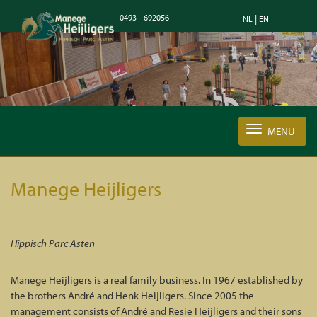
0493 - 692056
|
NL
EN
MENU
Manege Heijligers
Hippisch Parc Asten
Manege Heijligers is a real family business. In 1967 established by
the brothers André and Henk Heijligers. Since 2005 the
management consists of André and Resie Heijligers and their sons